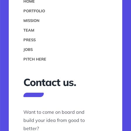
HOME
PORTFOLIO
MISSION
TEAM
PRESS
JOBS
PITCH HERE
Contact us.
Want to come on board and
build your idea from good to
better?