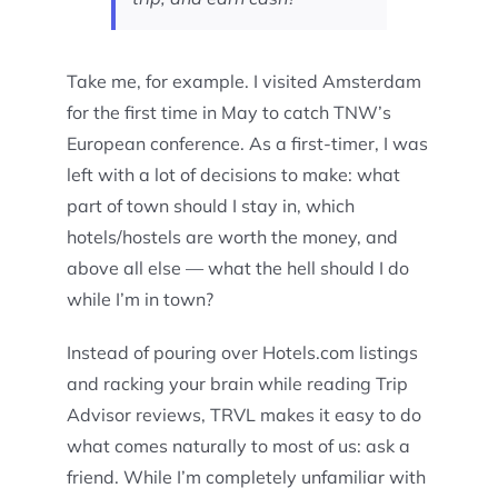
Take me, for example. I visited Amsterdam
for the first time in May to catch TNW’s
European conference. As a first-timer, I was
left with a lot of decisions to make: what
part of town should I stay in, which
hotels/hostels are worth the money, and
above all else — what the hell should I do
while I’m in town?
Instead of pouring over Hotels.com listings
and racking your brain while reading Trip
Advisor reviews, TRVL makes it easy to do
what comes naturally to most of us: ask a
friend. While I’m completely unfamiliar with