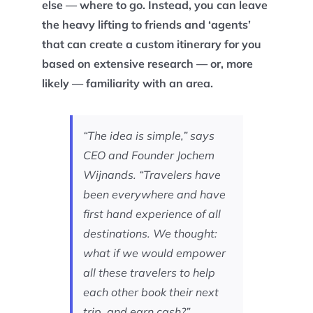
else — where to go. Instead, you can leave
the heavy lifting to friends and ‘agents’
that can create a custom itinerary for you
based on extensive research — or, more
likely — familiarity with an area.
“The idea is simple,” says
CEO and Founder Jochem
Wijnands. “Travelers have
been everywhere and have
first hand experience of all
destinations. We thought:
what if we would empower
all these travelers to help
each other book their next
trip, and earn cash?”