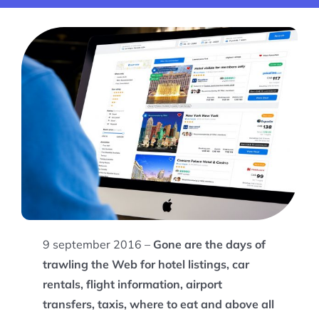
9 september 2016 –
Gone are the days of
trawling the Web for hotel listings, car
rentals, flight information, airport
transfers, taxis, where to eat and above all