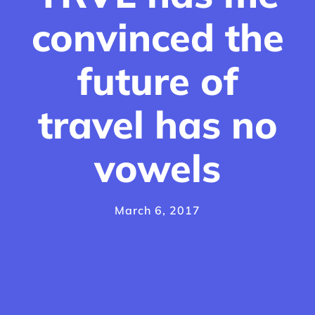
convinced the
future of
travel has no
vowels
March 6, 2017