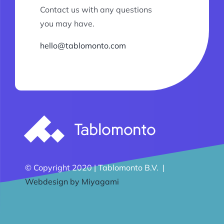
Contact us with any questions
you may have.
hello@tablomonto.com
© Copyright 2020 | Tablomonto B.V. |
Webdesign by Miyagami