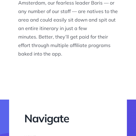
Amsterdam, our fearless leader Boris — or
any number of our staff — are natives to the
area and could easily sit down and spit out
an entire itinerary in just a few
minutes. Better, they’ll get paid for their
effort through multiple affiliate programs
baked into the app.
Navigate