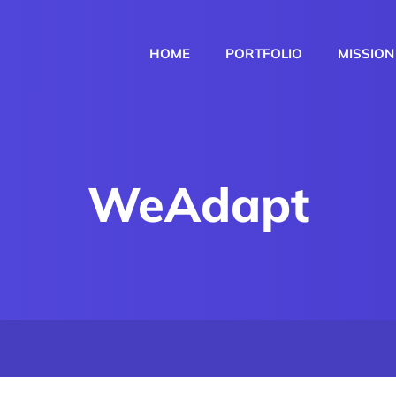
HOME
PORTFOLIO
MISSION
WeAdapt