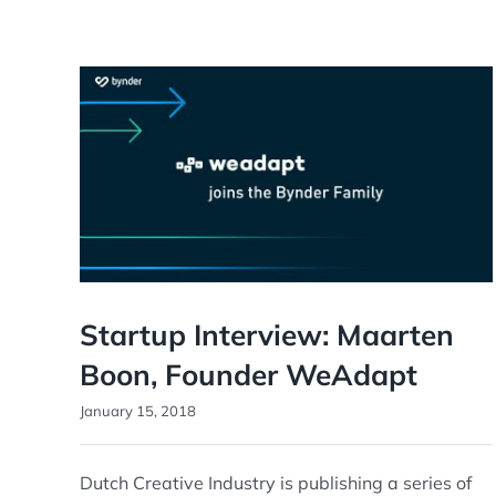
Startup Interview: Maarten
Boon, Founder WeAdapt
January 15, 2018
Dutch Creative Industry is publishing a series of