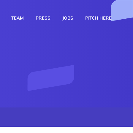
TEAM
PRESS
JOBS
PITCH HERE