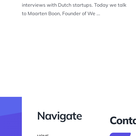
interviews with Dutch startups. Today we talk
to Maarten Boon, Founder of We ...
Navigate
Conta