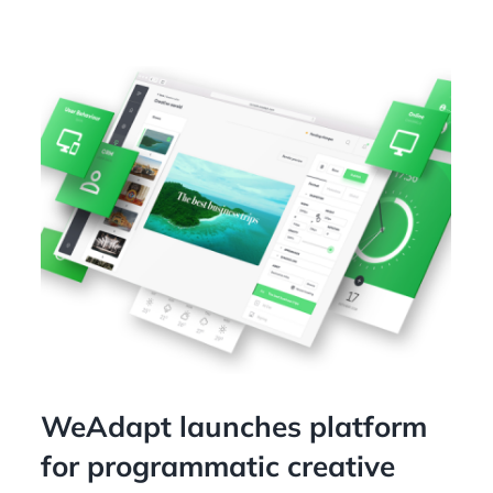
WeAdapt launches platform
for programmatic creative