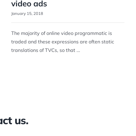
video ads
January 15, 2018
The majority of online video programmatic is
traded and these expressions are often static
translations of TVCs, so that ...
ct us.